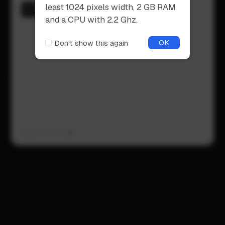
supported web browser for an
Open Recent
least 1024 pixels width, 2 GB RAM
optimal experience.
Open a recent opened file
and a CPU with 2.2 Ghz.
OK
Don't show this again
OK
Don't show this again
Version b17.14 Web
SHIFT
Please
create a free account
or
log in
to try out the
full functionality and save or export designs.
CTRL
ALT